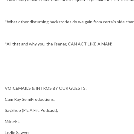
*What other disturbing backstories do we gain from certain side cha
*All that and why you, the lisener, CAN ACT LIKE A MAN!
VOICEMAILS & INTROS BY OUR GUESTS:
Cam Ray SemiProductions,
SayShoe (Pic A Flic Podcast),
Mike-EL,
Lezlie Sawyer