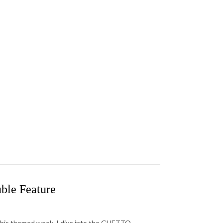
ble Feature
this themed week, I dive into the GHETTO