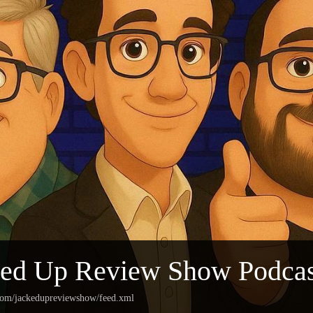
ked Up Review Show Podcas
.com/jackedupreviewshow/feed.xml