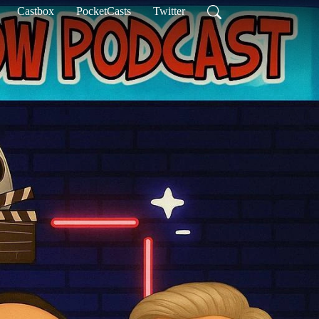
Castbox
PocketCasts
Twitter