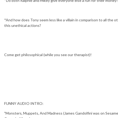
*Do both Ralphie and Mikey give everyone else a run for their money?
*And how does Tony seem less like a villain in comparison to all the ot
this unethical actions?
Come get philosophical (while you see our therapist)!
FUNNY AUDIO INTRO:
"Monsters, Muppets, And Madness (James Gandolfini was on Sesame St