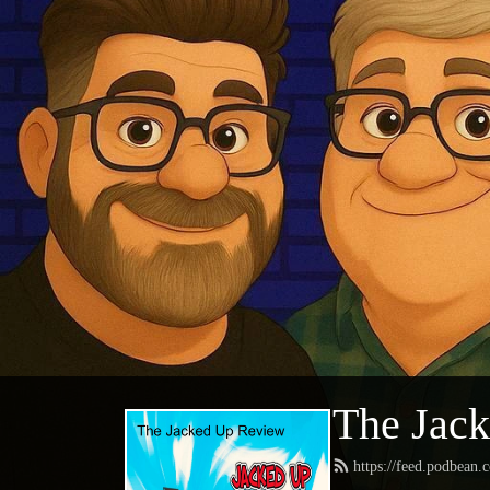
The Jac
https://feed.podbean