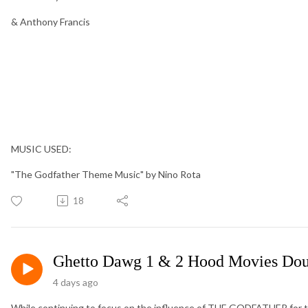
& Anthony Francis
MUSIC USED:
"The Godfather Theme Music" by Nino Rota
18
Ghetto Dawg 1 & 2 Hood Movies Dou
4 days ago
While continuing to focus on the influence of THE GODFATHER for 