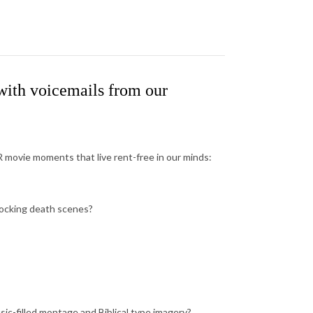
ith voicemails from our
movie moments that live rent-free in our minds:
hocking death scenes?
c-filled montage and Biblical type imagery?