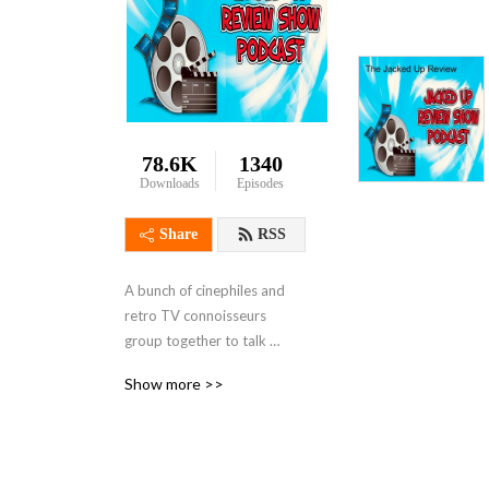
78.6K
1340
Downloads
Episodes
Share
RSS
A bunch of cinephiles and 
retro TV connoisseurs 
group together to talk 
about ridiculous 
Show more >>
Action/Crime/Horror genre 
tropes, deadly protagonists, 
outrageous body counts, 
political conspiracies, over-