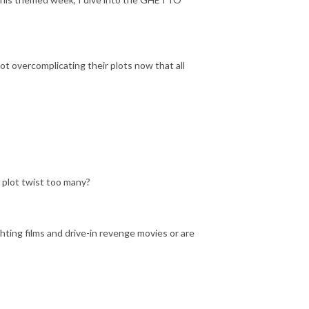
t overcomplicating their plots now that all
 plot twist too many?
hting films and drive-in revenge movies or are