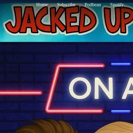
Home
Subscribe
Podbean
Spotify