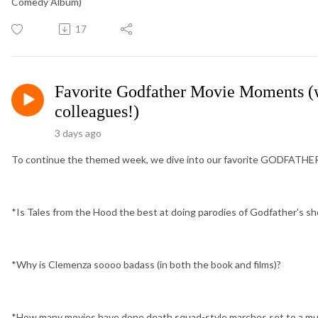
Comedy Album)
17
Favorite Godfather Movie Moments (w
colleagues!)
3 days ago
To continue the themed week, we dive into our favorite GODFATHER 
*Is Tales from the Hood the best at doing parodies of Godfather's s
*Why is Clemenza soooo badass (in both the book and films)?
*How many movies have done death squad-style marches set to a musi