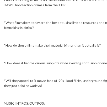
DAWG hood action dramas from the '00s:
*What filmmakers today are the best at using limited resources and no
filmmaking is digital?
*How do these films make their material bigger than it actually is?
*How does it handle various subplots while avoiding confusion or one
*Will they appeal to B-movie fans of '90s Hood flicks, underground fig
they just a fad nowadays?
MUSIC INTROS/OUTROS: