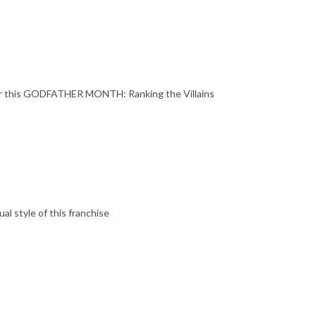
r this GODFATHER MONTH: Ranking the Villains
l style of this franchise