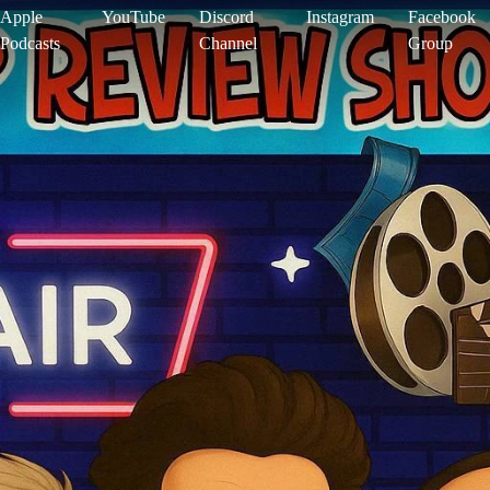
Apple
YouTube
Discord
Instagram
Facebook
Podcasts
Channel
Group