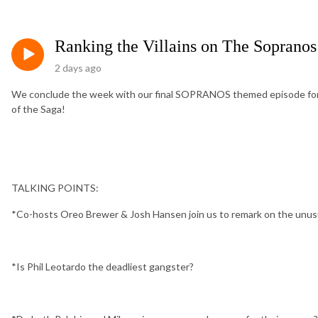
Ranking the Villains on The Sopranos
2 days ago
We conclude the week with our final SOPRANOS themed episode fo
of the Saga!
TALKING POINTS:
*Co-hosts Oreo Brewer & Josh Hansen join us to remark on the unusua
*Is Phil Leotardo the deadliest gangster?