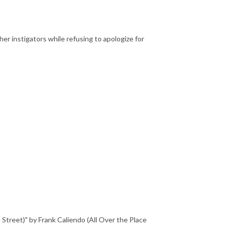
her instigators while refusing to apologize for
reet)" by Frank Caliendo (All Over the Place